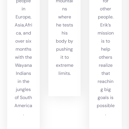
people
mountai
for
in
ns
other
Europe,
where
people.
Asia,Afri
he tests
Erik’s
ca, and
his
mission
over six
body by
is to
months
pushing
help
with the
it to
others
Wayana
extreme
realize
Indians
limits.
that
in the
reachin
jungles
g big
of South
goals is
America
possible
.
.