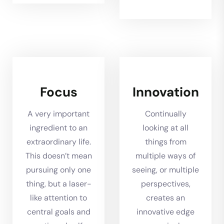
Focus
Innovation
A very important
Continually
ingredient to an
looking at all
extraordinary life.
things from
This doesn’t mean
multiple ways of
pursuing only one
seeing, or multiple
thing, but a laser-
perspectives,
like attention to
creates an
central goals and
innovative edge