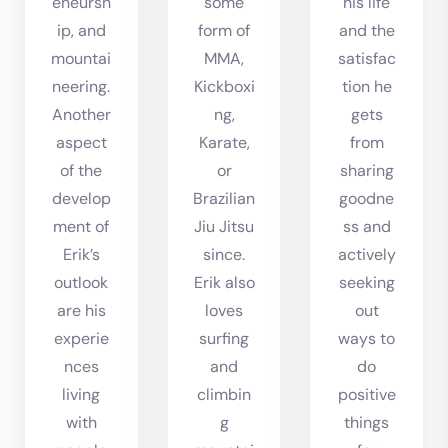
eneursh
some
his life
ip, and
form of
and the
mountai
MMA,
satisfac
neering.
Kickboxi
tion he
Another
ng,
gets
aspect
Karate,
from
of the
or
sharing
develop
Brazilian
goodne
ment of
Jiu Jitsu
ss and
Erik’s
since.
actively
outlook
Erik also
seeking
are his
loves
out
experie
surfing
ways to
nces
and
do
living
climbin
positive
with
g
things