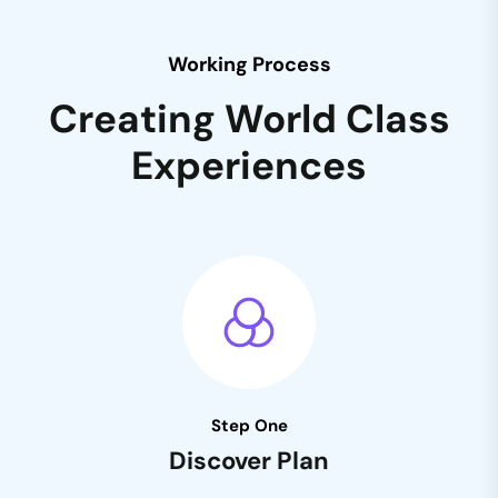
Working Process
Creating World Class
Experiences
Step One
Discover Plan