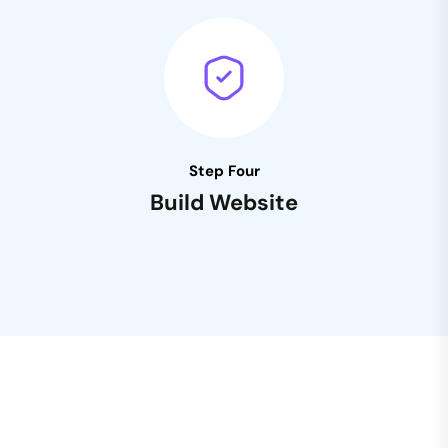
Step Four
Build Website