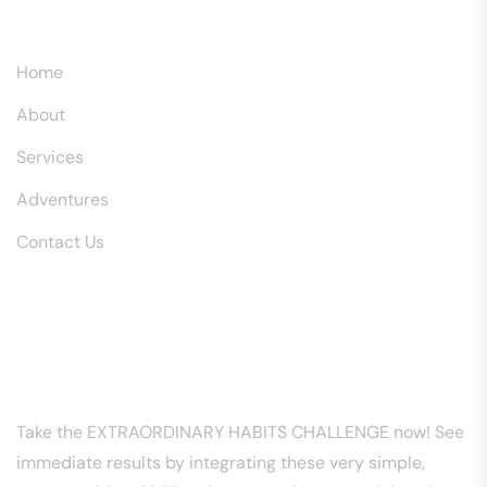
Explore
Home
About
Services
Adventures
Contact Us
Download Free PDF
EXTRAORDINARY HABITS CHALLENGE
Take the EXTRAORDINARY HABITS CHALLENGE now! See
immediate results by integrating these very simple,