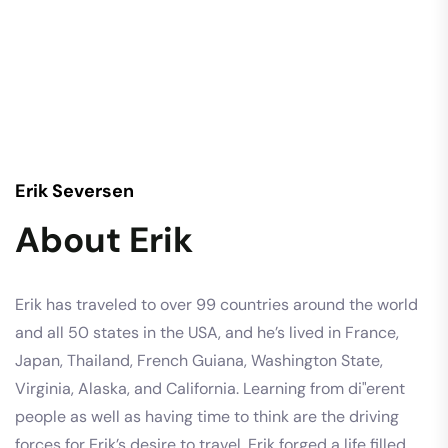
Erik Seversen
About Erik
Erik has traveled to over 99 countries around the world
and all 50 states in the USA, and he’s lived in France,
Japan, Thailand, French Guiana, Washington State,
Virginia, Alaska, and California. Learning from di"erent
people as well as having time to think are the driving
forces for Erik’s desire to travel. Erik forged a life filled