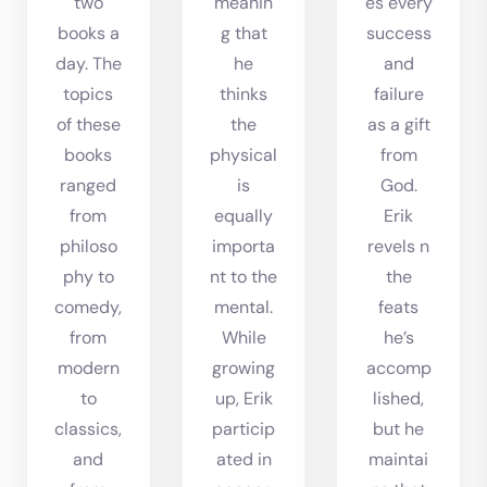
two
meanin
es every
books a
g that
success
day. The
he
and
topics
thinks
failure
of these
the
as a gift
books
physical
from
ranged
is
God.
from
equally
Erik
philoso
importa
revels n
phy to
nt to the
the
comedy,
mental.
feats
from
While
he’s
modern
growing
accomp
to
up, Erik
lished,
classics,
particip
but he
and
ated in
maintai