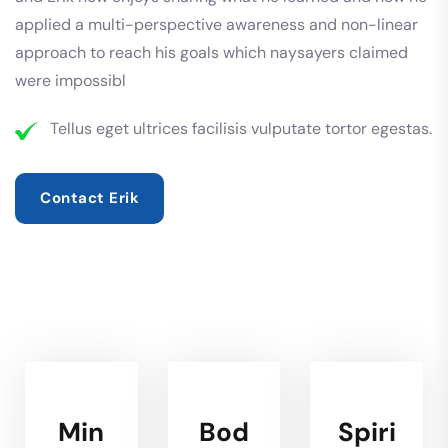
applied a multi-perspective awareness and non-linear
approach to reach his goals which naysayers claimed
were impossibl
Tellus eget ultrices facilisis vulputate tortor egestas.
Contact Erik
Min
Bod
Spiri