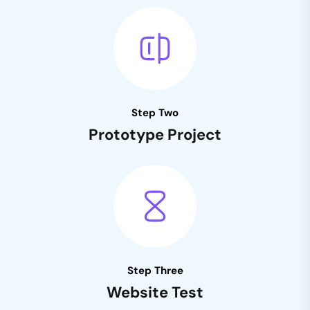
Step Two
Prototype Project
Step Three
Website Test