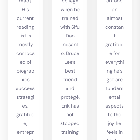
read).
college
on, and
His
when he
an
current
trained
almost
reading
with Sifu
constan
list is
Dan
t
mostly
Inosant
gratitud
compos
o, Bruce
e for
ed of
Lee’s
everythi
biograp
best
ng he’s
hies,
friend
got are
success
and
fundam
strategi
protégé.
ental
es,
Erik has
aspects
gratitud
not
to the
e,
stopped
joy he
entrepr
training
feels in