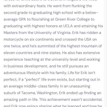
with extraordinary feats. He went from flunking the
second grade to graduating high school with a below-
average GPA to flourishing at Green River College to
graduating with highest honors at UCLA and attaining his
Masters from the University of Virginia. Erik has ridden a
motorcycle on six continents and crossed the USA on
one twice, and he’s summited of the highest mountain of
eleven countries and nine states. He also has extensive
experience teaching at the university level and working
in business development, and he still pursues an
adventurous lifestyle with his family. Life for Erik isn’t
perfect, if a “perfect” life even exists, but starting out in
an average middle-class family in an unassuming
suburb of Tacoma, Washington, Erik ended up finding an
amazing path in life. This achievement wasn’t accidental,
and Erik now enjoys sharing what he learned and how he