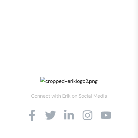
Connect with Erik on Social Media