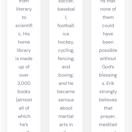
from
soccer,
ns that
literary
basebal
none of
to
l,
them
scientifi
football,
could
c. His
ice
have
home
hockey,
been
library
cycling,
possible
is made
fencing,
without
up of
and
God’s
over
boxing,
blessing
3,000
and he
s. Erik
books
became
strongly
(almost
serious
believes
all of
about
that
which
martial
prayer,
he’s
arts in
meditati