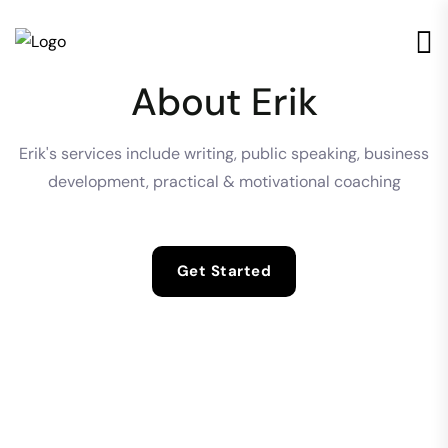
About Erik
Erik's services include writing, public speaking, business
development, practical & motivational coaching
Get Started