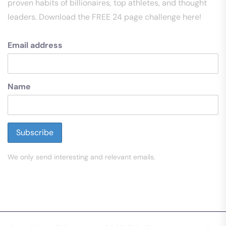
proven habits of billionaires, top athletes, and thought
leaders. Download the FREE 24 page challenge here!
Email address
Name
We only send interesting and relevant emails.