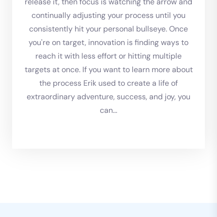
release it, then focus is watching the arrow and
continually adjusting your process until you
consistently hit your personal bullseye. Once
you're on target, innovation is finding ways to
reach it with less effort or hitting multiple
targets at once. If you want to learn more about
the process Erik used to create a life of
extraordinary adventure, success, and joy, you
can...