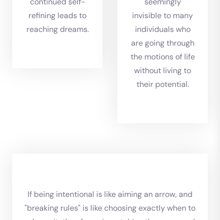
continued self-
seemingly
refining leads to
invisible to many
reaching dreams.
individuals who
are going through
the motions of life
without living to
their potential.
If being intentional is like aiming an arrow, and
"breaking rules" is like choosing exactly when to