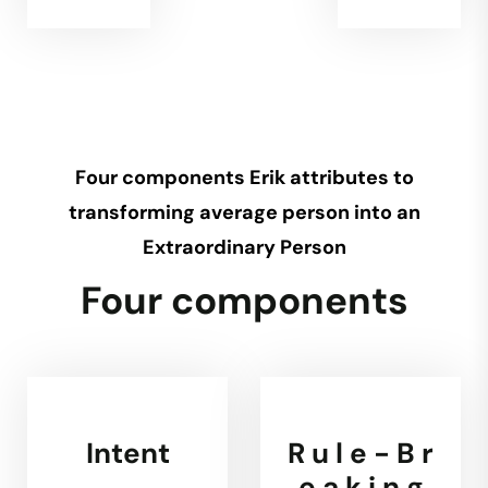
Four components Erik attributes to
transforming average person into an
Extraordinary Person
Four components
Intent
R u l e - B r
e a k i n g