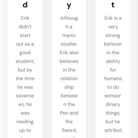
d
y
t
Erik
Althoug
Erik is a
didn’t
h a
very
start
manic
strong
out as a
studier,
believer
good
Erik also
in the
student,
believes
ability
but by
in the
for
the time
relation
humans
he was
ship
to do
sevente
betwee
extraor
en, he
n the
dinary
was
Pen and
things,
reading
the
but he
up to
Sword,
attribut