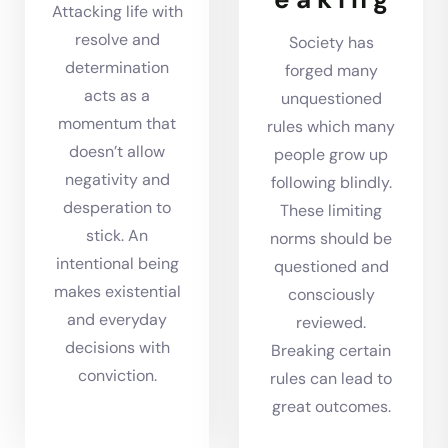
Attacking life with
resolve and
Society has
determination
forged many
acts as a
unquestioned
momentum that
rules which many
doesn’t allow
people grow up
negativity and
following blindly.
desperation to
These limiting
stick. An
norms should be
intentional being
questioned and
makes existential
consciously
and everyday
reviewed.
decisions with
Breaking certain
conviction.
rules can lead to
great outcomes.