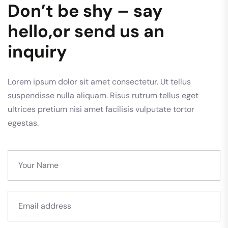
Don’t be shy – say
hello,or send us an
inquiry
Lorem ipsum dolor sit amet consectetur. Ut tellus
suspendisse nulla aliquam. Risus rutrum tellus eget
ultrices pretium nisi amet facilisis vulputate tortor
egestas.