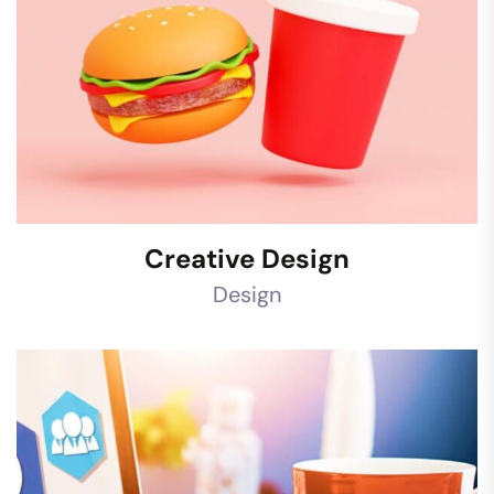
Creative Design
Design