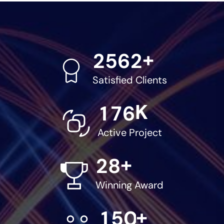
+
2
5
6
2
Satisfied Clients
K
1
7
6
Active Project
+
2
8
Winning Award
+
1
5
0