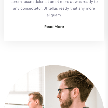
Lorem ipsum dolor sit amet more at was ready to
any consectetur. Ut tellus ready that any more
aliquam.
Read More