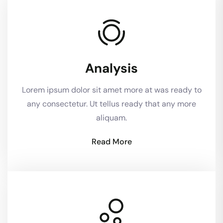
Analysis
Lorem ipsum dolor sit amet more at was ready to
any consectetur. Ut tellus ready that any more
aliquam.
Read More