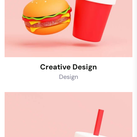
Creative Design
Design