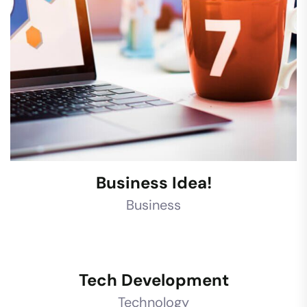
Business Idea!
Business
Tech Development
Technology