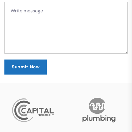
Submit Now