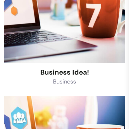
Business Idea!
Business