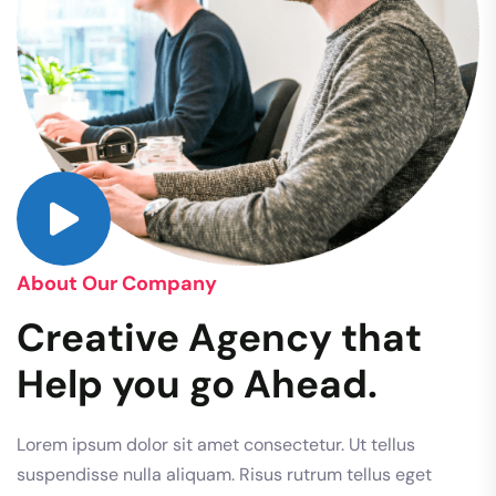
About Our Company
Creative Agency that
Help you go Ahead.
Lorem ipsum dolor sit amet consectetur. Ut tellus
suspendisse nulla aliquam. Risus rutrum tellus eget