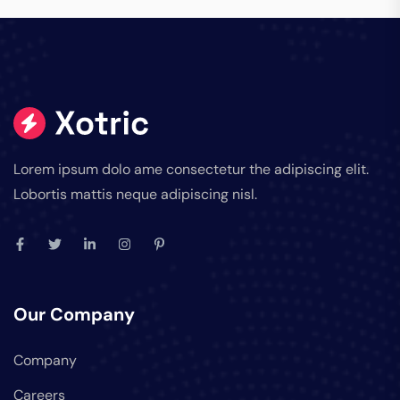
Lorem ipsum dolo ame consectetur the adipiscing elit.
Lobortis mattis neque adipiscing nisl.
Our Company
Company
Careers