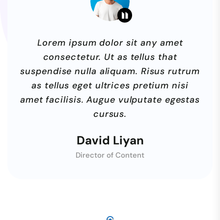
Lorem ipsum dolor sit any amet
consectetur. Ut as tellus that
suspendise nulla aliquam. Risus rutrum
as tellus eget ultrices pretium nisi
amet facilisis. Augue vulputate egestas
cursus.
David Liyan
Director of Content