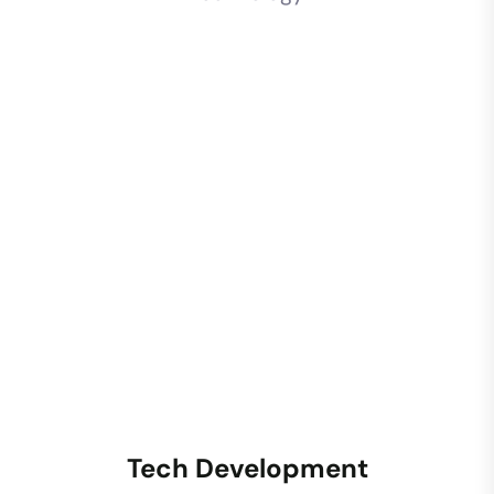
Tech Development