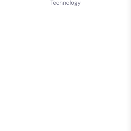
Technology