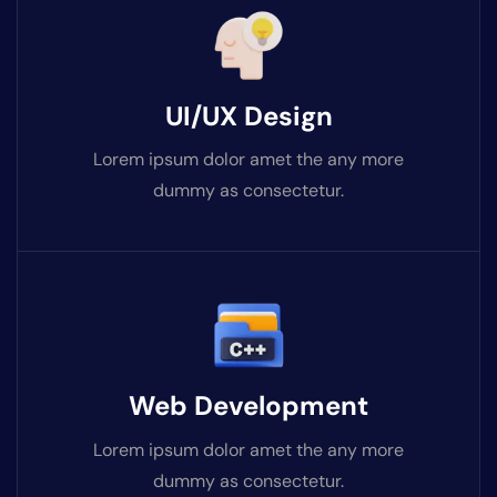
UI/UX Design
Lorem ipsum dolor amet the any more
dummy as consectetur.
Web Development
Lorem ipsum dolor amet the any more
dummy as consectetur.