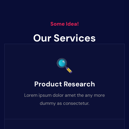
Some Idea!
Our Services
Product Research
Lorem ipsum dolor amet the any more
dummy as consectetur.