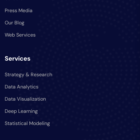
Press Media
Our Blog
Web Services
Services
Strategy & Research
Data Analytics
Data Visualization
Deep Learning
Statistical Modeling