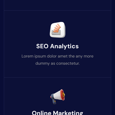
SEO Analytics
Lorem ipsum dolor amet the any more
dummy as consectetur.
Online Marketing