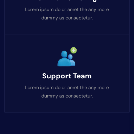
Lorem ipsum dolor amet the any more
dummy as consectetur.
Support Team
Lorem ipsum dolor amet the any more
dummy as consectetur.