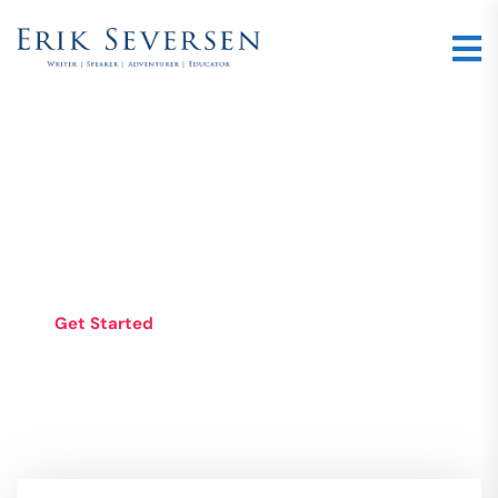
WEB STUDIO WITH
AMBITION
Get Started
See Services