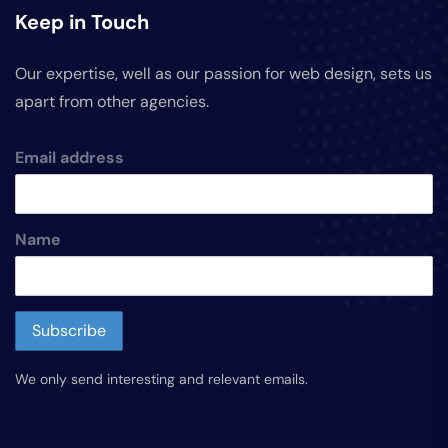
Keep in Touch
Our expertise, well as our passion for web design, sets us
apart from other agencies.
Email address
Name
We only send interesting and relevant emails.