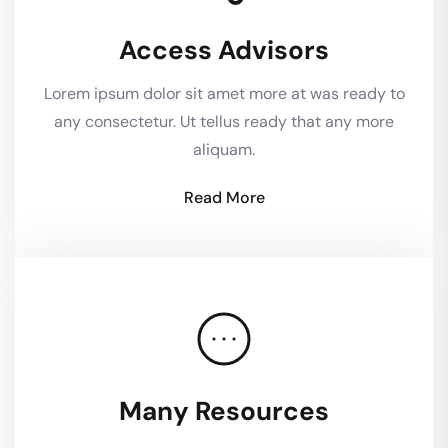
Access Advisors
Lorem ipsum dolor sit amet more at was ready to
any consectetur. Ut tellus ready that any more
aliquam.
Read More
Many Resources