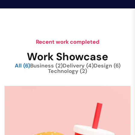
Recent work completed
Work Showcase
All
(6)
Business
(2)
Delivery
(4)
Design
(6)
Technology
(2)