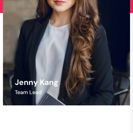
Kent Bracamonte
Developer