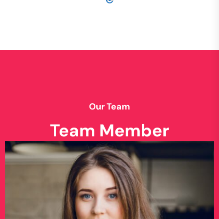
Our Team
Team Member