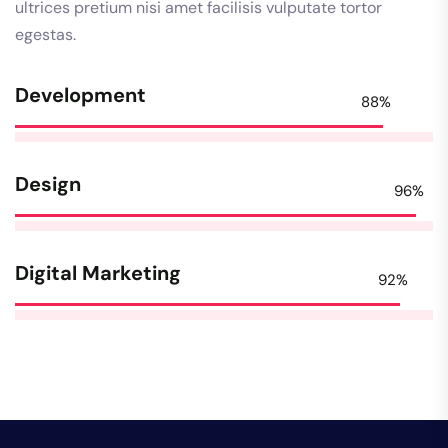
ultrices pretium nisi amet facilisis vulputate tortor
egestas.
Development
88%
Design
96%
Digital Marketing
92%