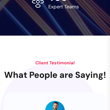
Expert Teams
Client Testimonial
What People are Saying!