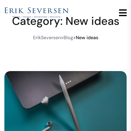
Category:
New ideas
ErikSeversen
>
Blog
>
New ideas