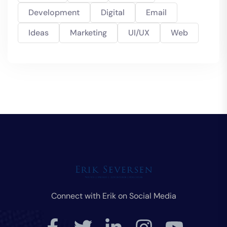
Development
Digital
Email
Ideas
Marketing
UI/UX
Web
Connect with Erik on Social Media