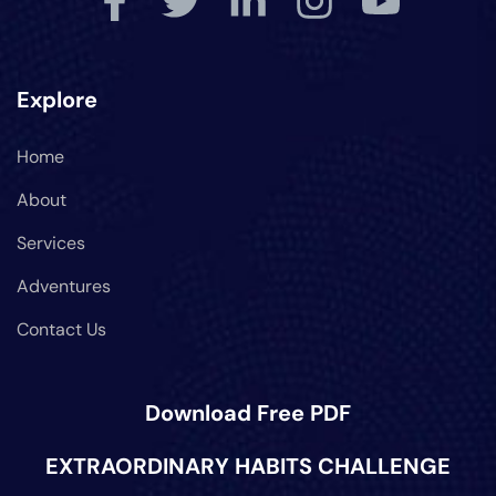
Explore
Home
About
Services
Adventures
Contact Us
Download Free PDF
EXTRAORDINARY HABITS CHALLENGE