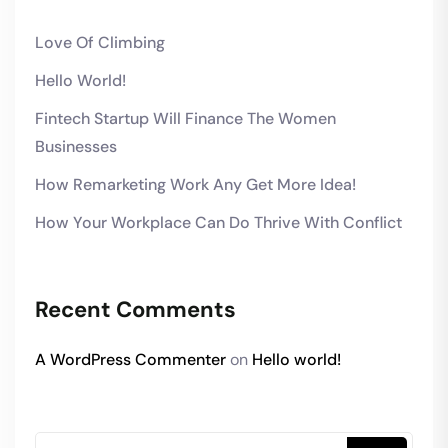
Love Of Climbing
Hello World!
Fintech Startup Will Finance The Women
Businesses
How Remarketing Work Any Get More Idea!
How Your Workplace Can Do Thrive With Conflict
Recent Comments
A WordPress Commenter
on
Hello world!