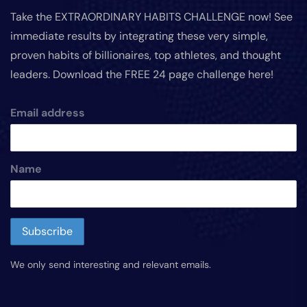
Take the EXTRAORDINARY HABITS CHALLENGE now! See
immediate results by integrating these very simple,
proven habits of billionaires, top athletes, and thought
leaders. Download the FREE 24 page challenge here!
Email address
Name
We only send interesting and relevant emails.