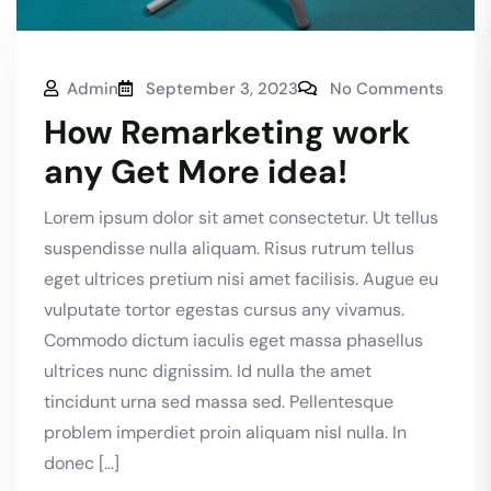
Admin
September 3, 2023
No Comments
How Remarketing work
any Get More idea!
Lorem ipsum dolor sit amet consectetur. Ut tellus
suspendisse nulla aliquam. Risus rutrum tellus
eget ultrices pretium nisi amet facilisis. Augue eu
vulputate tortor egestas cursus any vivamus.
Commodo dictum iaculis eget massa phasellus
ultrices nunc dignissim. Id nulla the amet
tincidunt urna sed massa sed. Pellentesque
problem imperdiet proin aliquam nisl nulla. In
donec […]