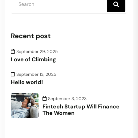
Recent post
September 29, 2025
Love of Climbing
September 13, 2025
Hello world!
September 3, 2023
Fintech Startup Will Finance
The Women