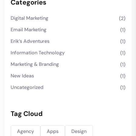
Categories
Digital Marketing
(2)
Email Marketing
(1)
Erik’s Adventures
(1)
Information Technology
(1)
Marketing & Branding
(1)
New Ideas
(1)
Uncategorized
(1)
Tag Cloud
Agency
Apps
Design