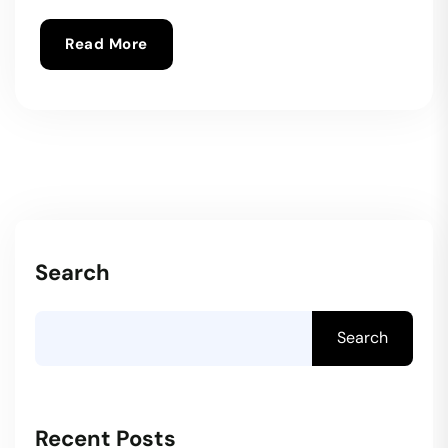
Read More
Search
Search
Recent Posts